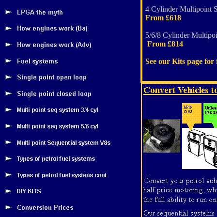
4 Cylinder Multipoint 
From £618
5/6/8 Cylinder Multipoi
From £814
See our Kits page for f