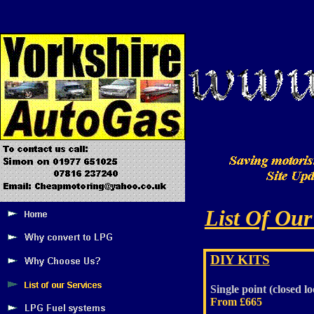
List Of Our
DIY KITS
Single point (closed lo
From £665